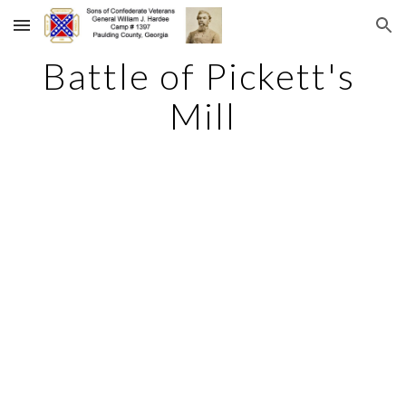
Skip to main content
Skip to navigation
Battle of Pickett's 
Mill