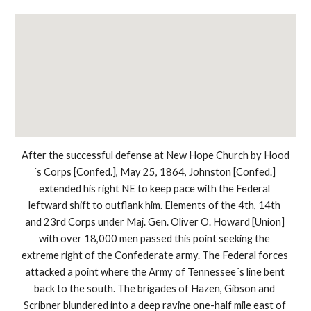
After the successful defense at New Hope Church by Hood
´s Corps [Confed.], May 25, 1864, Johnston [Confed.] 
extended his right NE to keep pace with the Federal 
leftward shift to outflank him. Elements of the 4th, 14th 
and 23rd Corps under Maj. Gen. Oliver O. Howard [Union] 
with over 18,000 men passed this point seeking the 
extreme right of the Confederate army. The Federal forces 
attacked a point where the Army of Tennessee´s line bent 
back to the south. The brigades of Hazen, Gibson and 
Scribner blundered into a deep ravine one-half mile east of 