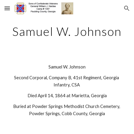
Skip to main content
Skip to navigation
Samuel W. Johnson
Samuel W. Johnson
Second Corporal, Company B, 41st Regiment, Georgia 
Infantry, CSA 
Died April 14, 1864 at Marietta, Georgia
Buried at Powder Springs Methodist Church Cemetery, 
Powder Springs, Cobb County, Georgia