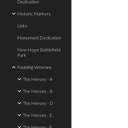
Dedication
Historic Markers
Links
Monument Dedication
New Hope Battlefield
Park
Paulding Veterans
The Heroes - A
The Heroes - B
The Heroes - D
The Heroes - E
The Heroes - F