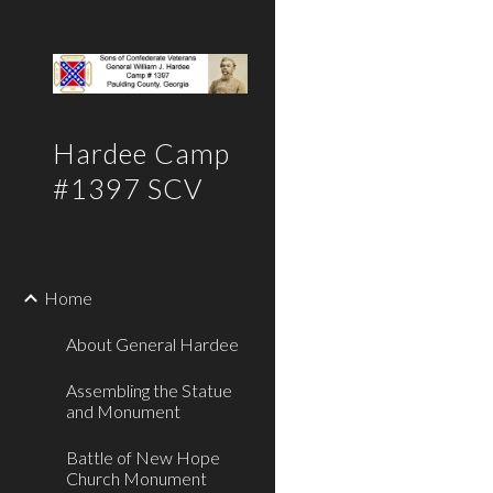
Sk
Hardee Camp
#1397 SCV
Home
About General Hardee
Assembling the Statue
and Monument
Battle of New Hope
Church Monument