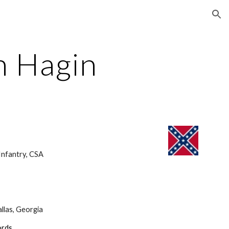
ion
 Hagin
nfantry, CSA 
llas, Georgia
ords