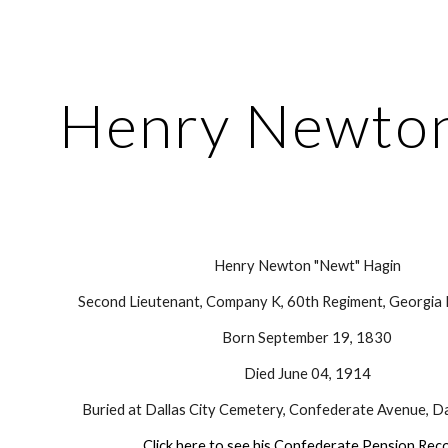
ip to main content
Skip to navigat
Henry Newton
Henry Newton "Newt" Hagin
Second Lieutenant, Company K, 60th Regiment, Georgia I
Born September 19, 1830
Died June 04, 1914
Buried at Dallas City Cemetery, Confederate Avenue, Da
Click here to see his Confederate Pension Rec