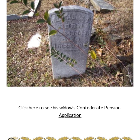
Click here to see his widow's Confederate Pension 
Application