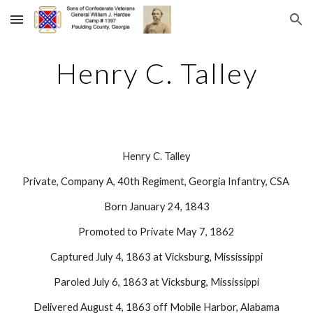
Skip to main content
Skip to navigation
Henry C. Talley
Henry C. Talley
Private, Company A, 40th Regiment, Georgia Infantry, CSA 
Born January 24, 1843
Promoted to Private May 7, 1862
Captured July 4, 1863 at Vicksburg, Mississippi
Paroled July 6, 1863 at Vicksburg, Mississippi
Delivered August 4, 1863 off Mobile Harbor, Alabama