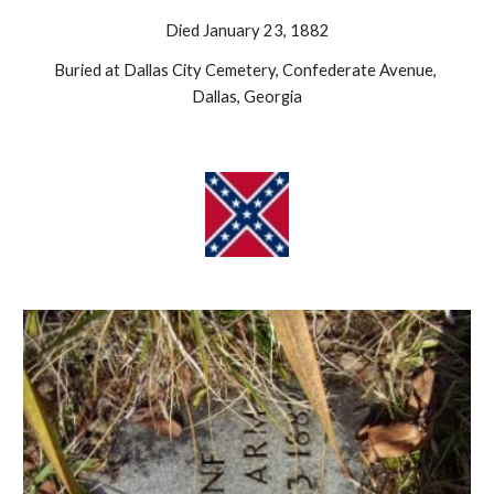
Died January 23, 1882
Buried at Dallas City Cemetery, Confederate Avenue, 
Dallas, Georgia