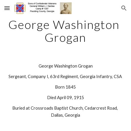
Skip to main content
Skip to navigation
George Washington 
Grogan
George Washington Grogan
Sergeant, Company I, 63rd Regiment, Georgia Infantry, CSA 
Born 1845
Died April 09, 1915
Buried at Crossroads Baptist Church, Cedarcrest Road, 
Dallas, Georgia