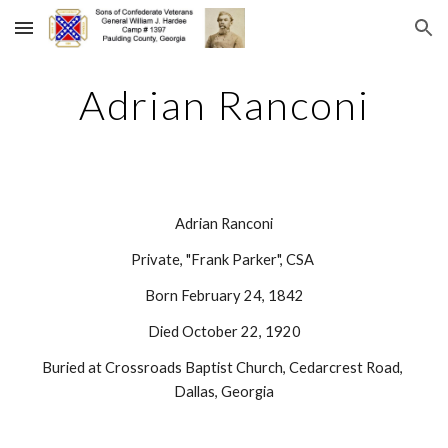
Skip to main content
Skip to navigation
Adrian Ranconi
Adrian Ranconi
Private, "Frank Parker", CSA 
Born February 24, 1842
Died October 22, 1920
Buried at Crossroads Baptist Church, Cedarcrest Road, 
Dallas, Georgia