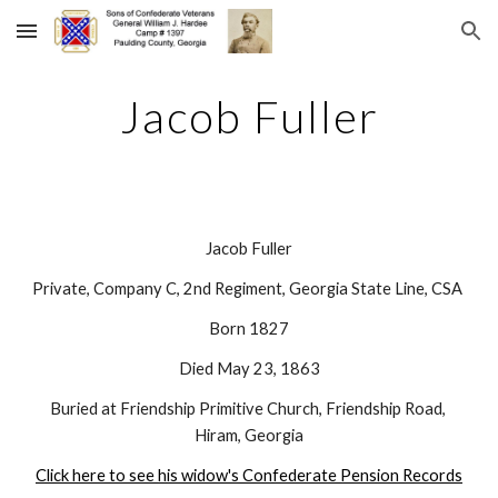
Skip to main content
Skip to navigation
Jacob Fuller
Jacob Fuller
Private, Company C, 2nd Regiment, Georgia State Line, CSA 
Born 1827
Died May 23, 1863
Buried at Friendship Primitive Church, Friendship Road, 
Hiram, Georgia
Click here to see his widow's Confederate Pension Records