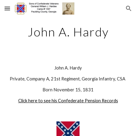
Skip to main content
Skip to navigation
John A. Hardy
John A. Hardy
Private, Company A, 21st Regiment, Georgia Infantry, CSA 
Born November 15, 1831
Click here to see his Confederate Pension Records