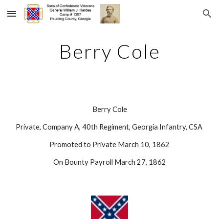
Skip to main content
Skip to navigation
Berry Cole
Berry Cole
Private, Company A, 40th Regiment, Georgia Infantry, CSA 
Promoted to Private March 10, 1862
On Bounty Payroll March 27, 1862