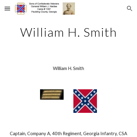
Skip to main content
Skip to navigation
William H. Smith
William H. Smith
 Captain, Company A, 40th Regiment, Georgia Infantry, CSA 