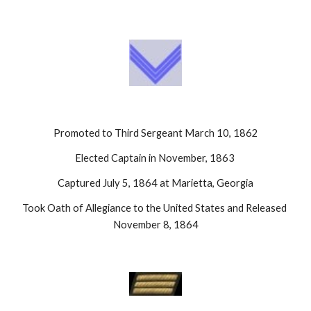
Promoted to Third Sergeant March 10, 1862
Elected Captain in November, 1863 
Captured July 5, 1864 at Marietta, Georgia
Took Oath of Allegiance to the United States and Released 
November 8, 1864