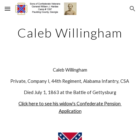
Skip to main content
Skip to navigation
Caleb Willingham
Caleb Willingham
Private, Company I, 44th Regiment, Alabama Infantry, CSA 
Died July 1, 1863 at the Battle of Gettysburg
Click here to see his widow's Confederate Pension 
Application