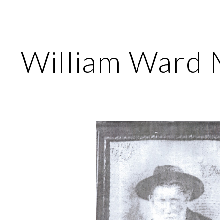
ip to main content
Skip to navigat
William Ward 