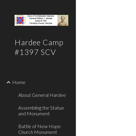
Sk
Hardee Camp
#1397 SCV
Home
About General Hardee
Assembling the Statue
and Monument
Battle of New Hope
Church Monument