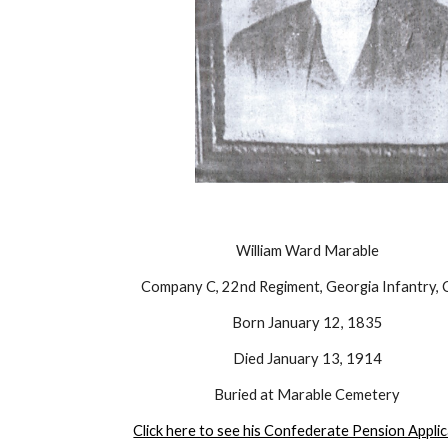
William Ward Marable
Company C, 22nd Regiment, Georgia Infantry, 
Born January 12, 1835
Died January 13, 1914
Buried at Marable Cemetery
Click here to see his Confederate Pension Appli