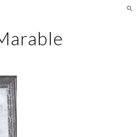
ion
Marable