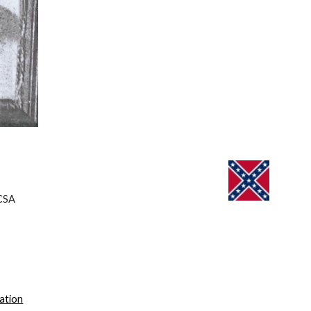
CSA 
cation