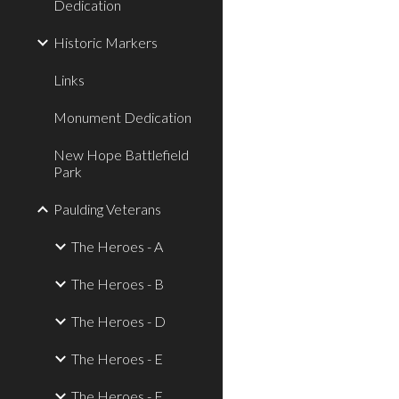
Dedication
Historic Markers
Links
Monument Dedication
New Hope Battlefield
Park
Paulding Veterans
The Heroes - A
The Heroes - B
The Heroes - D
The Heroes - E
The Heroes - F