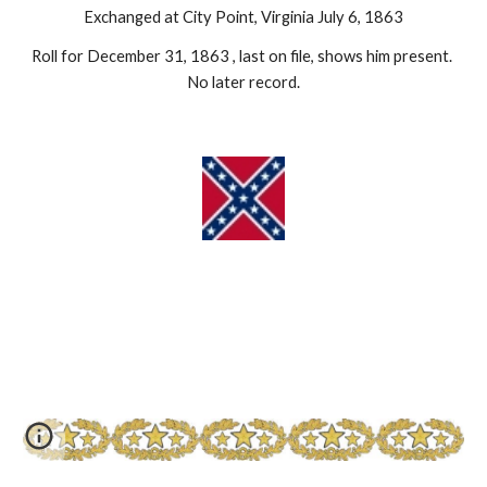
Exchanged at City Point, Virginia July 6, 1863
Roll for December 31, 1863 , last on file, shows him present. 
No later record.