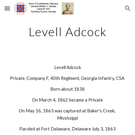
Skip to main content
Skip to navigation
Levell Adcock
Levell Adcock
Private, Company F, 40th Regiment, Georgia Infantry, CSA 
Born about 1838
On March 4, 1862 became a Private
On May 16, 1863 was captured at Baker's Creek, 
Mississippi
Paroled at Fort Delaware, Delaware July 3, 1863