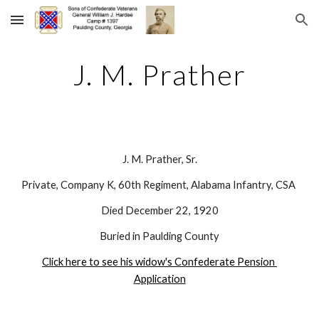
Skip to main content
Skip to navigation
J. M. Prather
J. M. Prather, Sr.
Private, Company K, 60th Regiment, Alabama Infantry, CSA 
Died December 22, 1920
Buried in Paulding County
Click here to see his widow's Confederate Pension 
Application