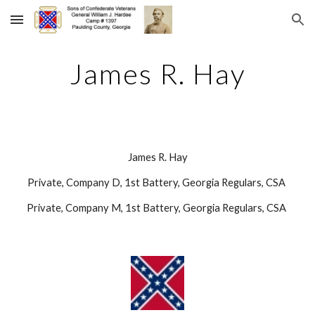
Skip to main content
Skip to navigation
James R. Hay
James R. Hay
Private, Company D, 1st Battery, Georgia Regulars, CSA 
Private, Company M, 1st Battery, Georgia Regulars, CSA 