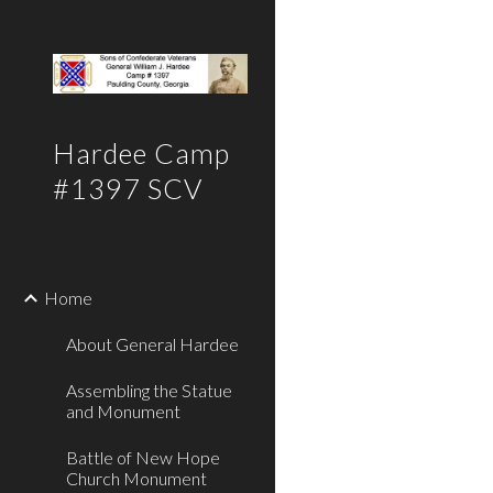
Sk
Hardee Camp
#1397 SCV
Home
About General Hardee
Assembling the Statue
and Monument
Battle of New Hope
Church Monument