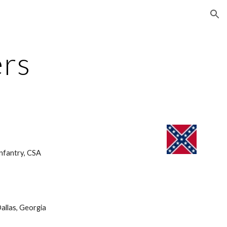
ion
ers
nfantry, CSA 
allas, Georgia