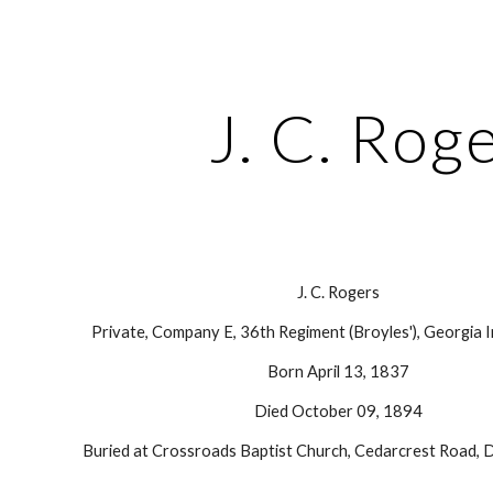
ip to main content
Skip to navigat
J. C. Rog
J. C. Rogers
Private, Company E, 36th Regiment (Broyles'), Georgia I
Born April 13, 1837
Died October 09, 1894
Buried at Crossroads Baptist Church, Cedarcrest Road, D