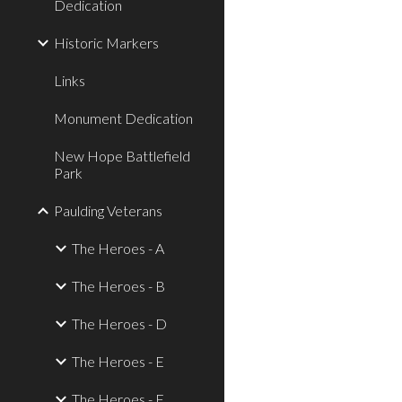
Dedication
Historic Markers
Links
Monument Dedication
New Hope Battlefield
Park
Paulding Veterans
The Heroes - A
The Heroes - B
The Heroes - D
The Heroes - E
The Heroes - F