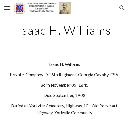
Skip to main content
Skip to navigation
Isaac H. Williams
Isaac H. Williams
Private, Company D,16th Regiment, Georgia Cavalry, CSA 
Born November 05, 1845
Died September, 1908
Buried at Yorkville Cemetery, Highway 101 Old Rockmart 
Highway, Yorkville Community