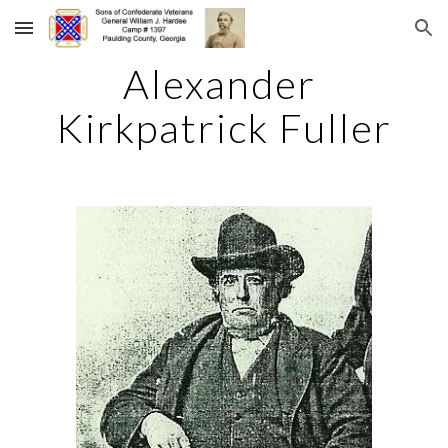
Skip to main content
Skip to navigation
Alexander 
Kirkpatrick Fuller