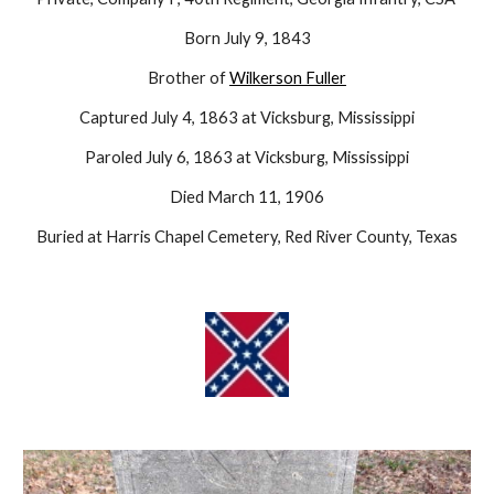
Born July 9, 1843
Brother of
Wilkerson Fuller
Captured July 4, 1863 at Vicksburg, Mississippi
Paroled July 6, 1863 at Vicksburg, Mississippi
Died March 11, 1906
Buried at Harris Chapel Cemetery, Red River County, Texas