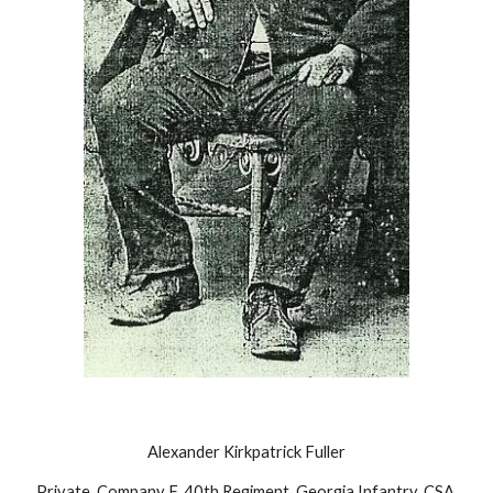
Alexander Kirkpatrick Fuller
Private, Company F, 40th Regiment, Georgia Infantry, CSA 