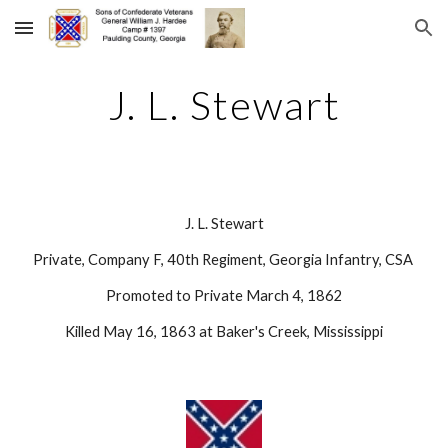
Skip to main content
Skip to navigation
J. L. Stewart
J. L. Stewart
Private, Company F, 40th Regiment, Georgia Infantry, CSA 
Promoted to Private March 4, 1862
Killed May 16, 1863 at Baker's Creek, Mississippi