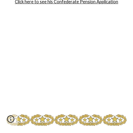
Click here to see his Confederate Pension Application