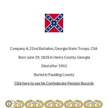
Company A, 22nd Battalion, Georgia State Troops, CSA 
Born June 19, 1828 in Henry County, Georgia
Died after 1901
Buried in Paulding County
Click here to see his Confederate Pension Records