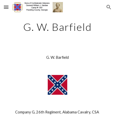
Skip to main content
Skip to navigation
G. W. Barfield
G. W. Barfield
Company G, 26th Regiment, Alabama Cavalry, CSA 