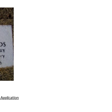
 Application