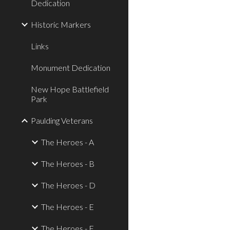
Dedication
Historic Markers
Links
Monument Dedication
New Hope Battlefield
Park
Paulding Veterans
The Heroes - A
The Heroes - B
The Heroes - D
The Heroes - E
The Heroes - F