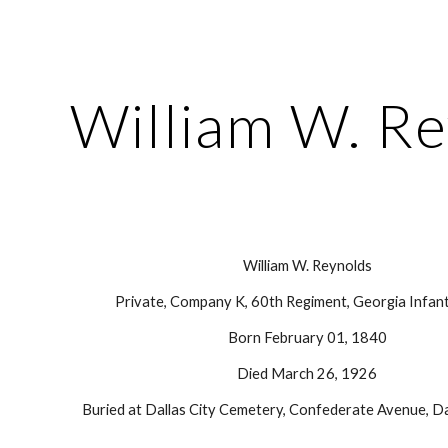
ip to main content
Skip to navigat
William W. R
William W. Reynolds
Private, Company K, 60th Regiment, Georgia Infant
Born February 01, 1840
Died March 26, 1926
Buried at Dallas City Cemetery, Confederate Avenue, Da