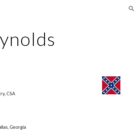
ion
eynolds
ry, CSA 
llas, Georgia