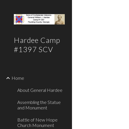
Sk
Hardee Camp
#1397 SCV
Home
About General Hardee
Assembling the Statue
and Monument
Battle of New Hope
Church Monument