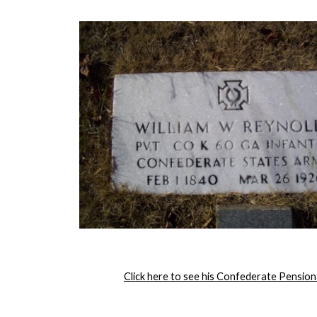
Click here to see his Confederate Pension