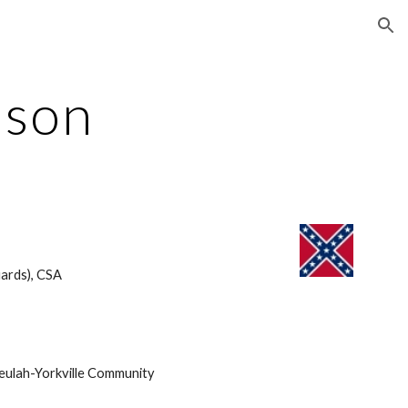
ion
nson
ards), CSA 
eulah-Yorkville Community