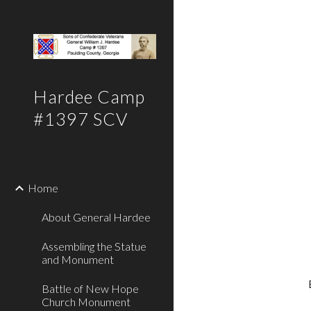
Sk
Hardee Camp
#1397 SCV
Home
About General Hardee
Assembling the Statue
and Monument
Battle of New Hope
Church Monument