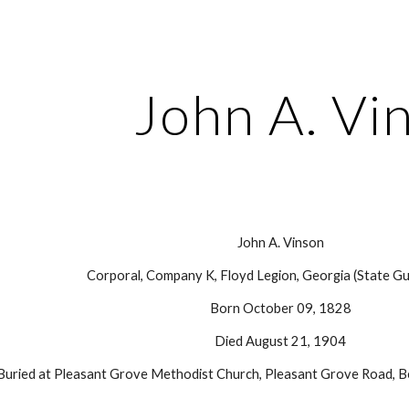
ip to main content
Skip to navigat
John A. Vi
John A. Vinson
Corporal, Company K, Floyd Legion, Georgia (State Gu
Born October 09, 1828
Died August 21, 1904
Buried at Pleasant Grove Methodist Church, Pleasant Grove Road, B