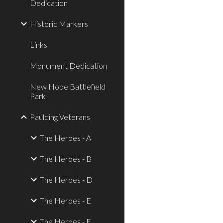
Dedication
Historic Markers
Links
Monument Dedication
New Hope Battlefield
Park
Paulding Veterans
The Heroes - A
The Heroes - B
The Heroes - D
The Heroes - E
The Heroes - F