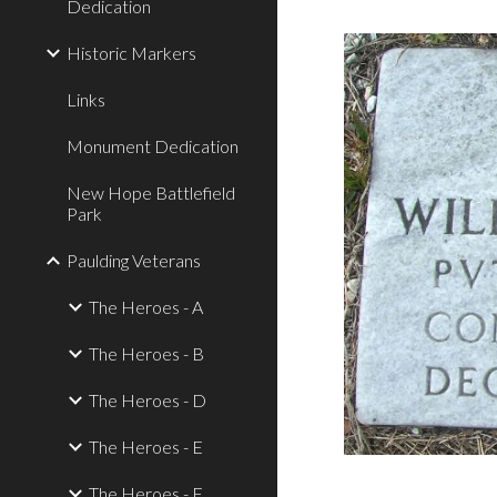
Dedication
Historic Markers
Links
Monument Dedication
New Hope Battlefield
Park
Paulding Veterans
The Heroes - A
The Heroes - B
The Heroes - D
The Heroes - E
The Heroes - F