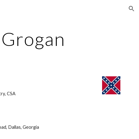
ion
l Grogan
ry, CSA 
ad, Dallas, Georgia