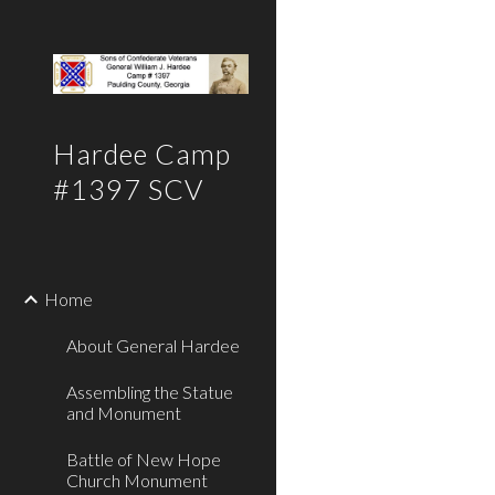
Sk
Hardee Camp
#1397 SCV
Home
About General Hardee
Assembling the Statue
and Monument
Battle of New Hope
Church Monument