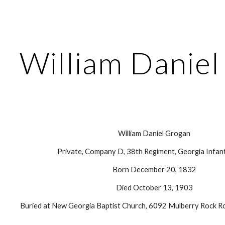
ip to main content
Skip to navigat
William Danie
William Daniel Grogan
Private, Company D, 38th Regiment, Georgia Infant
Born December 20, 1832
Died October 13, 1903
Buried at New Georgia Baptist Church, 6092 Mulberry Rock Ro