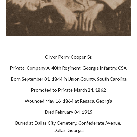
Oliver Perry Cooper, Sr.
Private, Company A, 40th Regiment, Georgia Infantry, CSA 
Born September 01, 1844 in Union County, South Carolina
Promoted to Private March 24, 1862
Wounded May 16, 1864 at Resaca, Georgia
Died February 04, 1915
Buried at Dallas City Cemetery, Confederate Avenue, 
Dallas, Georgia