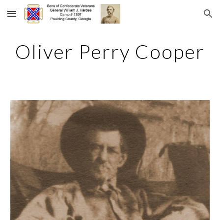
Skip to main content
Skip to navigation
Oliver Perry Cooper