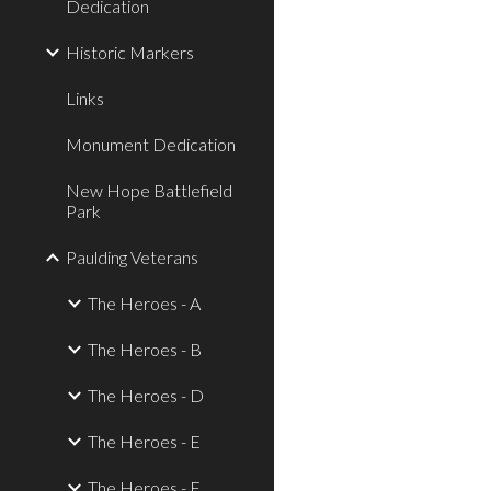
Dedication
Historic Markers
Links
Monument Dedication
New Hope Battlefield
Park
Paulding Veterans
The Heroes - A
The Heroes - B
The Heroes - D
The Heroes - E
The Heroes - F