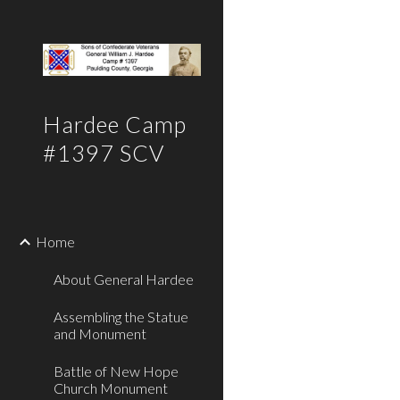
Sk
Hardee Camp
#1397 SCV
Home
About General Hardee
Assembling the Statue
and Monument
Battle of New Hope
Church Monument