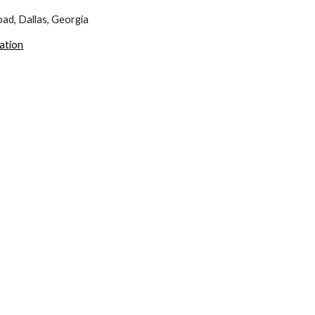
ad, Dallas, Georgia
cation