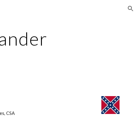
ion
ander 
es, CSA 