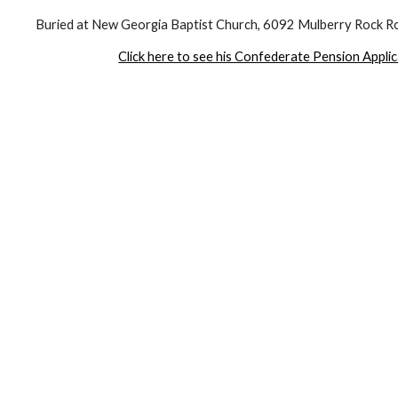
Buried at New Georgia Baptist Church, 6092 Mulberry Rock Ro
Click here to see his Confederate Pension Appli