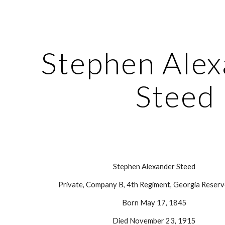
ip to main content
Skip to navigat
Stephen Alex
Steed
Stephen Alexander Steed
Private, Company B, 4th Regiment, Georgia Reserv
Born May 17, 1845
Died November 23, 1915