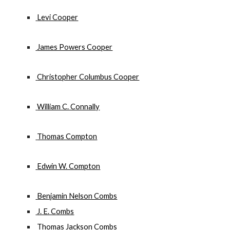
 Levi Cooper
 James Powers Cooper
 Christopher Columbus Cooper
 William C. Connally
 Thomas Compton
 Edwin W. Compton
 Benjamin Nelson Combs
 J. E. Combs
 Thomas Jackson Combs