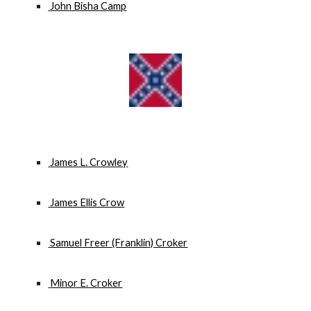
 John Bisha Camp
 James L. Crowley
 James Ellis Crow
 Samuel Freer (Franklin) Croker
 Minor E. Croker