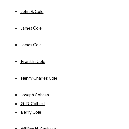
 John R. Cole
 James Cole
 James Cole
 Franklin Cole
 Henry Charles Cole
 Joseph Cohran
 G. D. Colbert
 Berry Cole
 William N. Cochran