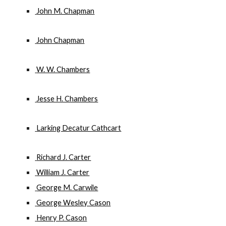
 John M. Chapman
 John Chapman
 W. W. Chambers
 Jesse H. Chambers
 Larking Decatur Cathcart
 Richard J. Carter
 William J. Carter
 George M. Carwile
 George Wesley Cason
 Henry P. Cason