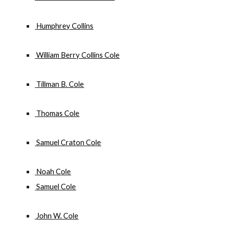
 Humphrey Collins
 William Berry Collins Cole
 Tillman B. Cole
 Thomas Cole
 Samuel Craton Cole
 Noah Cole
 Samuel Cole
 John W. Cole