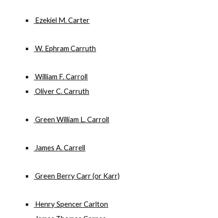
 Ezekiel M. Carter
 W. Ephram Carruth
 William F. Carroll
 Oliver C. Carruth
 Green William L. Carroll
 James A. Carrell
 Green Berry Carr (or Karr)
 Henry Spencer Carlton