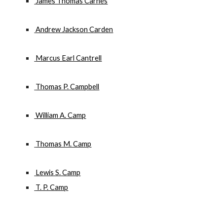
 James Thomas Carnes
 Andrew Jackson Carden
 Marcus Earl Cantrell
 Thomas P. Campbell
 William A. Camp
 Thomas M. Camp
 Lewis S. Camp
 T. P. Camp