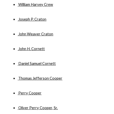
 William Harvey Crew
 Joseph P. Craton
 John Weaver Craton
 John H. Cornett
 Daniel Samuel Cornett
 Thomas Jefferson Cooper
 Perry Cooper
 Oliver Perry Cooper, Sr.