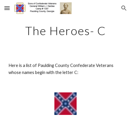
Skip to main content
Skip to navigation
The Heroes- C
Here is a list of Paulding County Confederate Veterans 
whose names begin with the letter C: