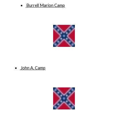
 Burrell Marion Camp
 John A. Camp