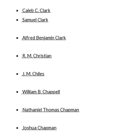
 Caleb C. Clark
 Samuel Clark
 Alfred Benjamin Clark
 R. M. Christian
 J. M. Chiles
 William B. Chappell
 Nathaniel Thomas Chapman
 Joshua Chapman