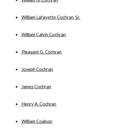
 William Lafayette Cochran, Sr.
 William Calvin Cochran
 Pleasant G. Cochran
 Joseph Cochran
 James Cochran
 Henry A. Cochran
 William Coalson