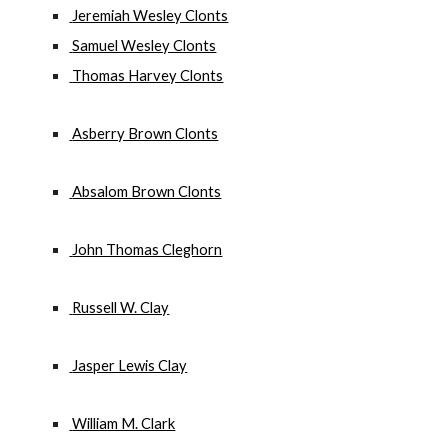
 Jeremiah Wesley Clonts
 Samuel Wesley Clonts
 Thomas Harvey Clonts
 Asberry Brown Clonts
 Absalom Brown Clonts
 John Thomas Cleghorn
 Russell W. Clay
 Jasper Lewis Clay
 William M. Clark