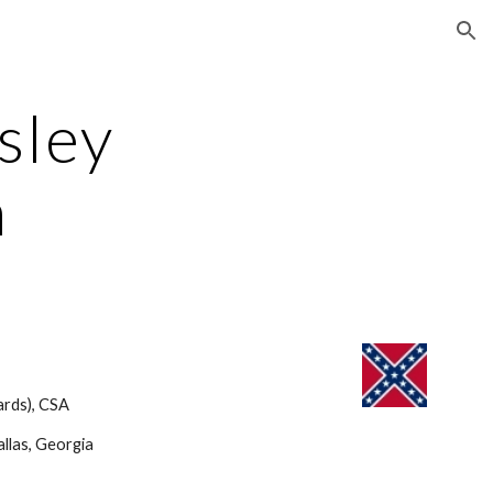
ion
ley 
n
rds), CSA 
llas, Georgia