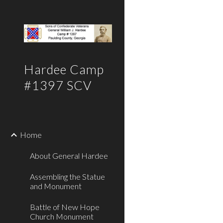
Sk
Hardee Camp
#1397 SCV
Home
About General Hardee
Assembling the Statue
and Monument
Battle of New Hope
Church Monument