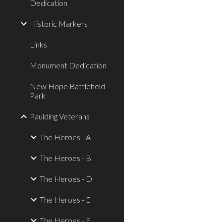
Dedication
Historic Markers
Links
Monument Dedication
New Hope Battlefield
Park
Paulding Veterans
The Heroes - A
The Heroes - B
The Heroes - D
The Heroes - E
The Heroes - F