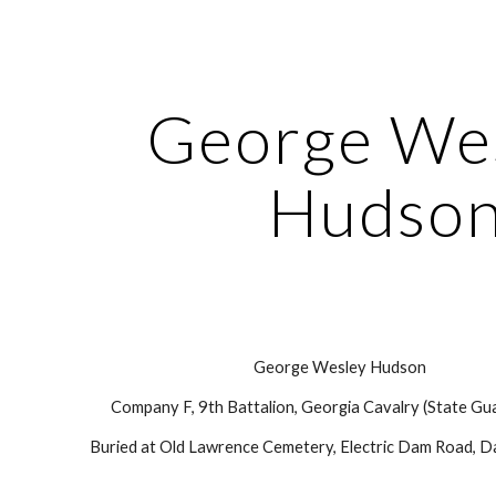
ip to main content
Skip to navigat
George Wes
Hudso
George Wesley Hudson
Company F, 9th Battalion, Georgia Cavalry (State Gua
Buried at Old Lawrence Cemetery, Electric Dam Road, Da