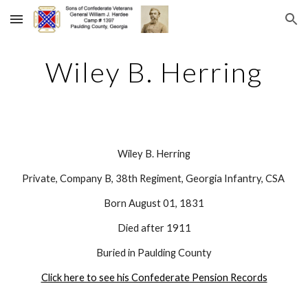
Skip to main content
Skip to navigation
Wiley B. Herring
Wiley B. Herring
Private, Company B, 38th Regiment, Georgia Infantry, CSA 
Born August 01, 1831
Died after 1911
Buried in Paulding County
Click here to see his Confederate Pension Records