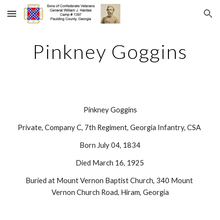
Skip to main content
Skip to navigation
Pinkney Goggins
Pinkney Goggins
Private, Company C, 7th Regiment, Georgia Infantry, CSA 
Born July 04, 1834
Died March 16, 1925
Buried at Mount Vernon Baptist Church, 340 Mount 
Vernon Church Road, Hiram, Georgia