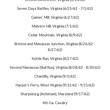
Seven Days Battles, Virginia (6/25/62 - 7/1/62)
Gaines’ Mill, Virginia (6/27/62)
Malvern Hill, Virginia (7/1/62)
Cedar Mountain, Virginia (8/9/62)
Bristoe and Manassas Junction, Virginia (8/26/62 - 
8/27/62)
Kettle Run, Virginia (8/27/62)
Second Manassas (Bull Run), Virginia (8/28/62 - 8/30/62)
Chantilly, Virginia (9/1/62)
Harper's Ferry, West Virginia (9/12/62 - 9/15/62)
Sharpsburg (Antietam), Maryland (9/17/62)
4th Ga. Cavalry