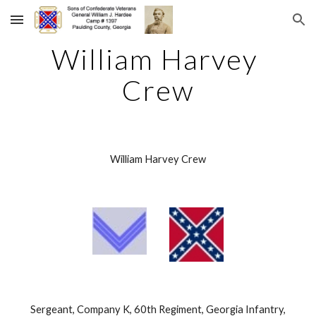
Skip to main content
Skip to navigation
William Harvey 
Crew
William Harvey Crew
 Sergeant, Company K, 60th Regiment, Georgia Infantry, 