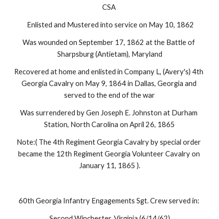
CSA 
 Enlisted and Mustered into service on May 10, 1862
Was wounded on September 17, 1862 at the Battle of 
Sharpsburg (Antietam), Maryland
Recovered at home and enlisted in Company L, (Avery's) 4th 
Georgia Cavalry on May 9, 1864 in Dallas, Georgia and 
served to the end of the war
Was surrendered by Gen Joseph E. Johnston at Durham 
Station, North Carolina on April 26, 1865
Note:( The 4th Regiment Georgia Cavalry by special order 
became the 12th Regiment Georgia Volunteer Cavalry on 
January 11, 1865 ).
60th Georgia Infantry Engagements Sgt. Crew served in: 
Second Winchester, Virginia (6/14/62)