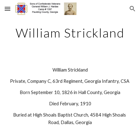
Skip to main content
Skip to navigation
William Strickland
William Strickland
Private, Company C, 63rd Regiment, Georgia Infantry, CSA 
Born September 10, 1826 in Hall County, Georgia
Died February, 1910
Buried at High Shoals Baptist Church, 4584 High Shoals 
Road, Dallas, Georgia