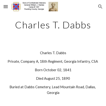
Skip to main content
Skip to navigation
Charles T. Dabbs
Charles T. Dabbs
Private, Company A, 18th Regiment, Georgia Infantry, CSA 
Born October 02, 1841
Died August 25, 1890
Buried at Dabbs Cemetery, Lead Mountain Road, Dallas, 
Georgia