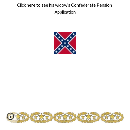
Click here to see his widow's Confederate Pension 
Application