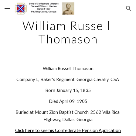
Skip to main content
Skip to navigation
William Russell 
Thomason
William Russell Thomason
Company L, Baker's Regiment, Georgia Cavalry, CSA 
Born January 15, 1835
Died April 09, 1905
Buried at Mount Zion Baptist Church, 2562 Villa Rica 
Highway, Dallas, Georgia
Click here to see his Confederate Pension Application