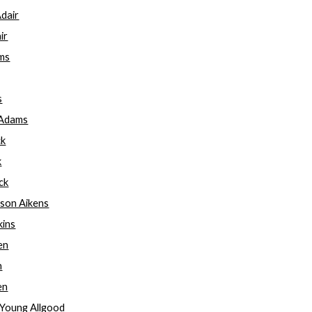
Adair
ir
ams
s
 Adams
ck
k
ck
rson Aikens
kins
len
n
en
am Young Allgood