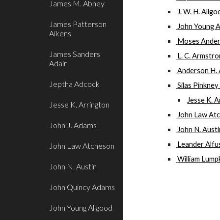
James M. Abney
 J. W. H. Allg
James Patterson
 John Young 
Aikens
 Moses Ande
James Sanders
 L. C. Armstr
Adair
 Anderson H.
Jeptha Adcock
 Silas Pinkne
Jesse K. A
Jesse K. Arrington
 John Law At
John J. Adams
 John N. Aust
 Leander Alfu
John Law Atcheson
 William Lump
John N. Austin
John Quincy Adams
John Young Allgood