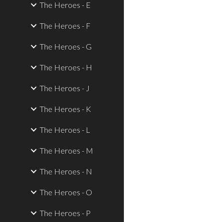
The Heroes - E
The Heroes - F
The Heroes - G
The Heroes - H
The Heroes - J
The Heroes - K
The Heroes - L
The Heroes - M
The Heroes - N
The Heroes - O
The Heroes - P