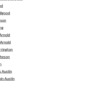
ood
Allgood
rson
ong
 Arnold
y Arnold
rrington
cheson
in
s Austin
kin Austin