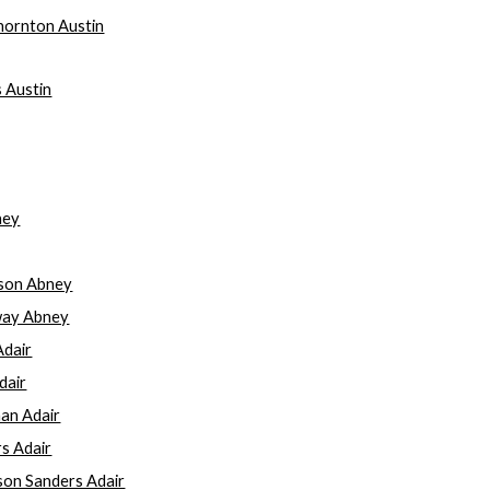
Thornton Austin
s Austin
ney
kson Abney
away Abney
Adair
dair
an Adair
rs Adair
ison Sanders Adair