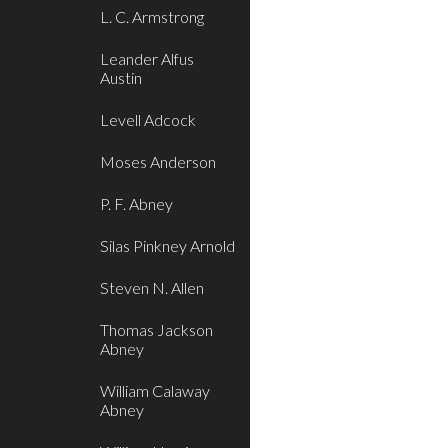
L. C. Armstrong
Leander Alfus
Austin
Levell Adcock
Moses Anderson
P. F. Abney
Silas Pinkney Arnold
Steven N. Allen
Thomas Jackson
Abney
William Calaway
Abney