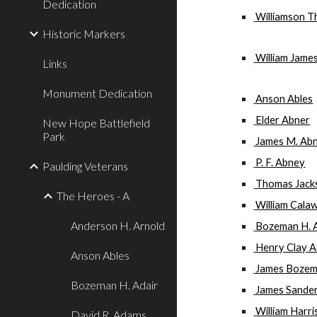
Dedication
 Williamson 
Historic Markers
 William Jame
Links
Monument Dedication
 Anson Ables
 Elder Abner
New Hope Battlefield
Park
 James M. Ab
 P. F. Abney
Paulding Veterans
 Thomas Jac
The Heroes - A
 William Cal
Anderson H. Arnold
 Bozeman H. 
 Henry Clay A
Anson Ables
 James Bozem
Bozeman H. Adair
 James Sande
 William Harr
David R. Adams