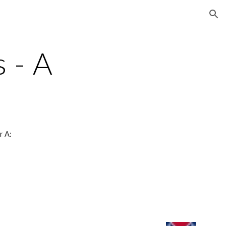
ion
 - A
r A: