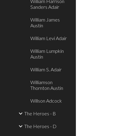
William Harrison
Sanders Adair
William James
Austin
William Levi Adair
William Lumpkin
Austin
William S. Adair
Williamson
Thornton Austin
Willson Adcock
The Heroes - B
The Heroes - D