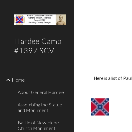
Sk
Hardee Camp
#1397 SCV
Here is a list of P
Home
About General Hardee
Assembling the Statue
and Monument
Battle of New Hope
Church Monument