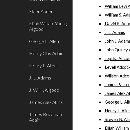
 William Levi 
Elder Abner
 William S. Ada
Elijah William Young
 David R. Ad
Allgood
 J. L. Adams
George L. Allen
 John J. Adam
 John Quincy
Henry Clay Adair
 Jeptha Adco
Henry L. Allen
 Levell Adcoc
 Willson Adco
J. L. Adams
 James Patte
J. W. H. Allgood
 James Alex A
James Alex Akins
 George L. Al
 Henry L. Alle
James Bozeman
Adair
 Steven N. All
 Elijah Willi