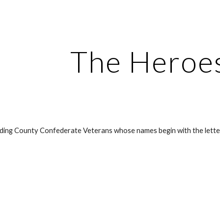
ip to main content
Skip to navigat
The Heroes
aulding County Confederate Veterans whose names begin with the lette