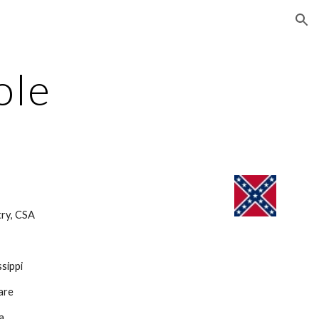
ion
ole
ry, CSA 
sippi
are
ia