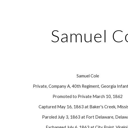
ip to main content
Skip to navigat
Samuel C
Samuel Cole
Private, Company A, 40th Regiment, Georgia Infant
Promoted to Private March 10, 1862
Captured May 16, 1863 at Baker's Creek, Missis
Paroled July 3, 1863 at Fort Delaware, Delaw
Exchanged July 6, 1863 at City Point, Virgin