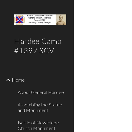
Sk
Hardee Camp
#1397 SCV
Home
About General Hardee
Assembling the Statue
and Monument
Battle of New Hope
Church Monument