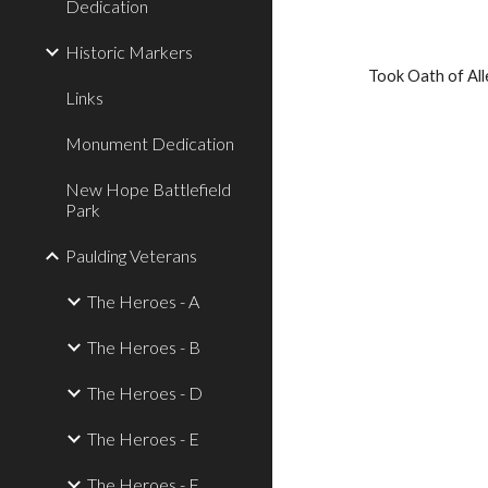
Dedication
Historic Markers
Took Oath of All
Links
Monument Dedication
New Hope Battlefield
Park
Paulding Veterans
The Heroes - A
The Heroes - B
The Heroes - D
The Heroes - E
The Heroes - F