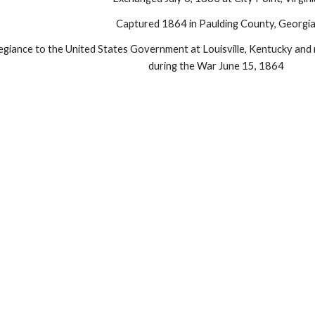
Captured 1864 in Paulding County, Georgi
egiance to the United States Government at Louisville, Kentucky and r
during the War June 15, 1864