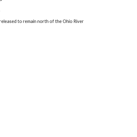
a
eleased to remain north of the Ohio River 