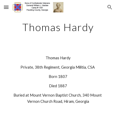
Skip to main content
Skip to navigation
Thomas Hardy
Thomas Hardy
Private, 38th Regiment, Georgia Militia, CSA 
Born 1807
Died 1887
Buried at Mount Vernon Baptist Church, 340 Mount 
Vernon Church Road, Hiram, Georgia