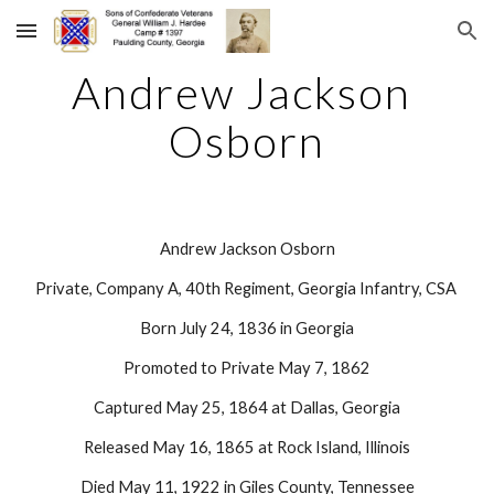
Skip to main content
Skip to navigation
Andrew Jackson 
Osborn
Andrew Jackson Osborn
Private, Company A, 40th Regiment, Georgia Infantry, CSA 
Born July 24, 1836 in Georgia
Promoted to Private May 7, 1862
Captured May 25, 1864 at Dallas, Georgia
Released May 16, 1865 at Rock Island, Illinois
Died May 11, 1922 in Giles County, Tennessee