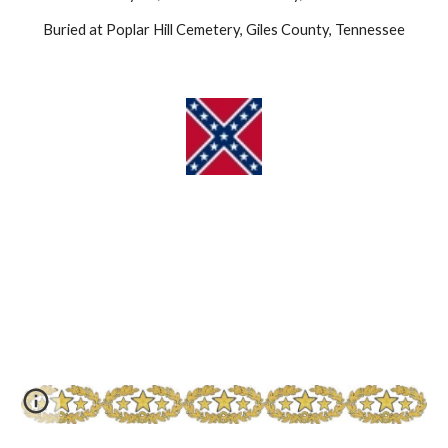
Buried at Poplar Hill Cemetery, Giles County, Tennessee