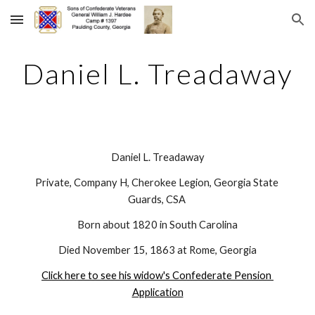
Skip to main content
Skip to navigation
Daniel L. Treadaway
Daniel L. Treadaway
Private, Company H, Cherokee Legion, Georgia State 
Guards, CSA 
Born about 1820 in South Carolina
Died November 15, 1863 at Rome, Georgia
Click here to see his widow's Confederate Pension 
Application