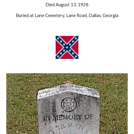
Died August 13, 1928
Buried at Lane Cemetery, Lane Road, Dallas, Georgia