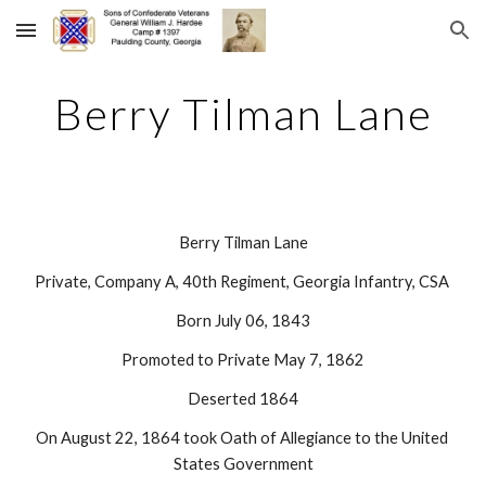
Skip to main content
Skip to navigation
Berry Tilman Lane
Berry Tilman Lane
Private, Company A, 40th Regiment, Georgia Infantry, CSA 
Born July 06, 1843
Promoted to Private May 7, 1862
Deserted 1864
On August 22, 1864 took Oath of Allegiance to the United 
States Government