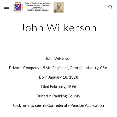
Skip to main content
Skip to navigation
John Wilkerson
John Wilkerson
Private, Company I, 56th Regiment, Georgia Infantry, CSA 
Born January 18, 1828
Died February, 1896
Buried in Paulding County
Click here to see his Confederate Pension Application