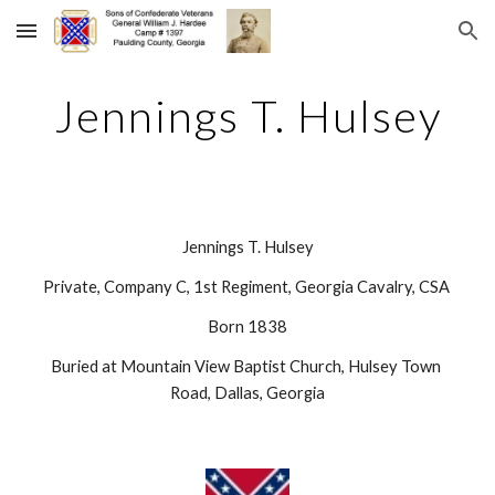
Skip to main content
Skip to navigation
Jennings T. Hulsey
Jennings T. Hulsey
Private, Company C, 1st Regiment, Georgia Cavalry, CSA 
Born 1838
Buried at Mountain View Baptist Church, Hulsey Town 
Road, Dallas, Georgia