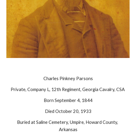
Charles Pinkney Parsons
Private, Company L, 12th Regiment, Georgia Cavalry, CSA 
Born September 4, 1844
Died October 20, 1933
Buried at Saline Cemetery, Umpire, Howard County, 
Arkansas