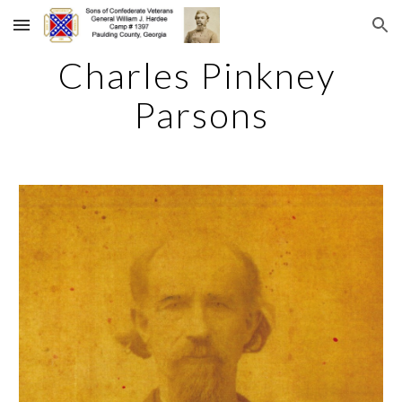
Skip to main content
Skip to navigation
Charles Pinkney 
Parsons