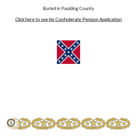
Buried in Paulding County
Click here to see his Confederate Pension Application