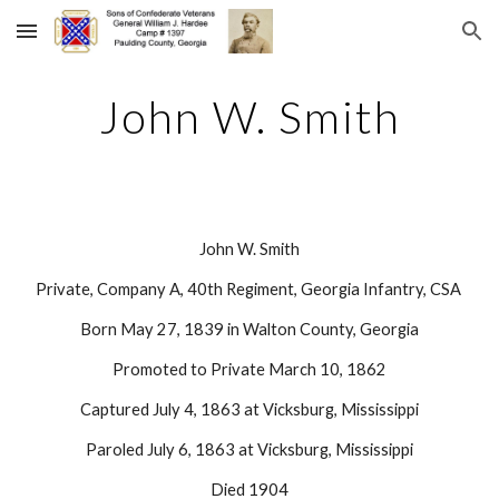
Skip to main content
Skip to navigation
John W. Smith
John W. Smith
Private, Company A, 40th Regiment, Georgia Infantry, CSA 
Born May 27, 1839 in Walton County, Georgia
Promoted to Private March 10, 1862
Captured July 4, 1863 at Vicksburg, Mississippi
Paroled July 6, 1863 at Vicksburg, Mississippi
Died 1904