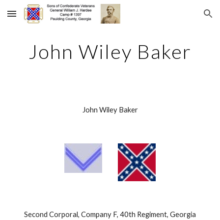
Skip to main content
Skip to navigation
John Wiley Baker
John Wiley Baker
 Second Corporal, Company F, 40th Regiment, Georgia 