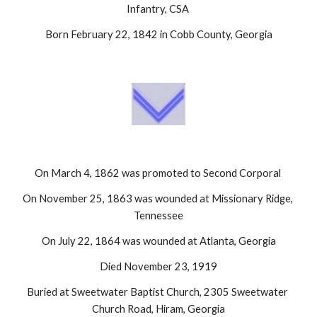
Infantry, CSA 
Born February 22, 1842 in Cobb County, Georgia
On March 4, 1862 was promoted to Second Corporal 
On November 25, 1863 was wounded at Missionary Ridge, 
Tennessee
On July 22, 1864 was wounded at Atlanta, Georgia
Died November 23, 1919
Buried at Sweetwater Baptist Church, 2305 Sweetwater 
Church Road, Hiram, Georgia