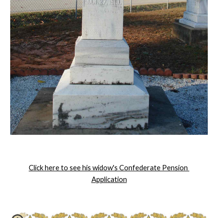
Click here to see his widow's Confederate Pension 
Application