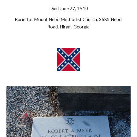
Died June 27, 1910
Buried at Mount Nebo Methodist Church, 3685 Nebo 
Road, Hiram, Georgia