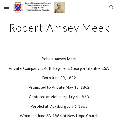
Skip to main content
Skip to navigation
Robert Amsey Meek
Robert Amsey Meek
Private, Company F, 40th Regiment, Georgia Infantry, CSA 
Born June 28, 1832
Promoted to Private May 13, 1862
Captured at Vicksburg July 4, 1863
Paroled at Vicksburg July 6, 1863
Wounded June 28, 1864 at New Hope Church