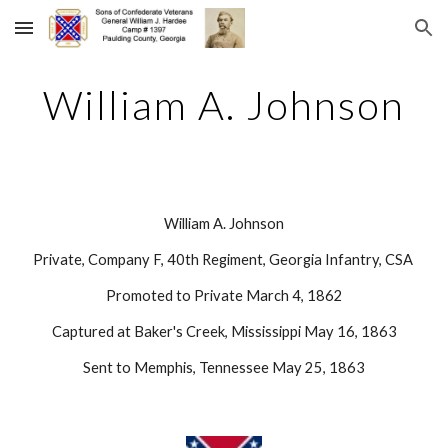
Skip to main content
Skip to navigation
William A. Johnson
William A. Johnson
Private, Company F, 40th Regiment, Georgia Infantry, CSA 
Promoted to Private March 4, 1862
Captured at Baker's Creek, Mississippi May 16, 1863
Sent to Memphis, Tennessee May 25, 1863