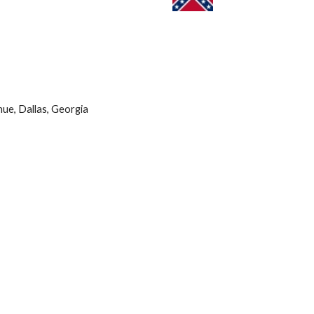
ue, Dallas, Georgia