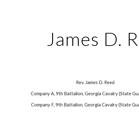
ip to main content
Skip to navigat
James D. 
Rev. James D. Reed
Company A, 9th Battalion, Georgia Cavalry (State Gu
Company F, 9th Battalion, Georgia Cavalry (State Gua