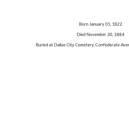
Born January 01, 1822
Died November 30, 1884
Buried at Dallas City Cemetery, Confederate Aven