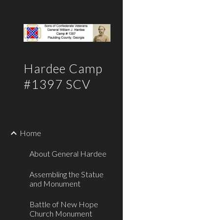
Sk
Hardee Camp
#1397 SCV
Home
About General Hardee
Assembling the Statue
and Monument
Battle of New Hope
Church Monument