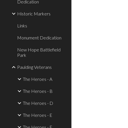
Dedication
Historic Markers
Links
Monument Dedication
New Hope Battlefield
Park
Paulding Veterans
The Heroes - A
The Heroes - B
The Heroes - D
The Heroes - E
The Heroes - F