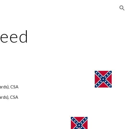
ion
Reed
ards), CSA 
rds), CSA 