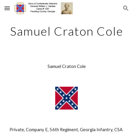
Skip to main content
Skip to navigation
Samuel Craton Cole
Samuel Craton Cole
Private, Company E, 56th Regiment, Georgia Infantry, CSA 