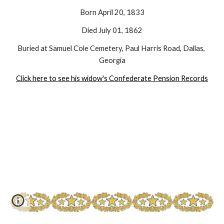
Born April 20, 1833
Died July 01, 1862
Buried at Samuel Cole Cemetery, Paul Harris Road, Dallas, 
Georgia
Click here to see his widow's Confederate Pension Records