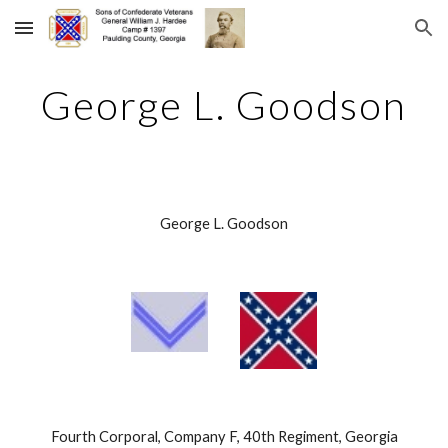
Skip to main content
Skip to navigation
George L. Goodson
George L. Goodson
 Fourth Corporal, Company F, 40th Regiment, Georgia 