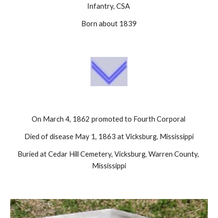
Infantry, CSA 
Born about 1839
On March 4, 1862 promoted to Fourth Corporal 
Died of disease May 1, 1863 at Vicksburg, Mississippi
Buried at Cedar Hill Cemetery, Vicksburg, Warren County, 
Mississippi